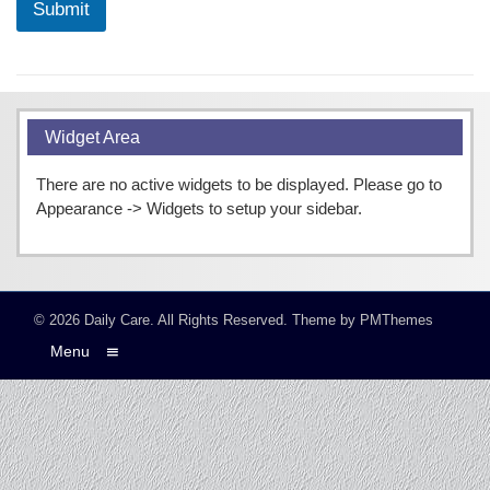
Submit
Widget Area
There are no active widgets to be displayed. Please go to
Appearance -> Widgets to setup your sidebar.
© 2026
Daily Care
. All Rights Reserved.
Theme by
PMThemes
Menu